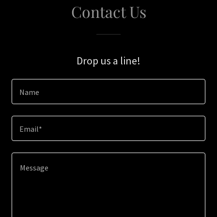
Contact Us
Drop us a line!
Name
Email*