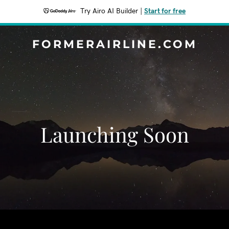
Try Airo AI Builder
|
Start for free
FORMERAIRLINE.COM
Launching Soon