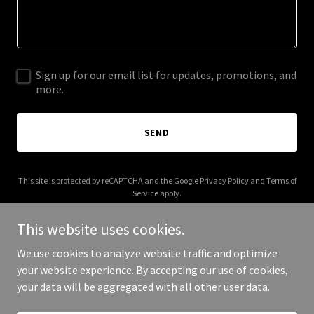
Sign up for our email list for updates, promotions, and
more.
SEND
This site is protected by reCAPTCHA and the Google
Privacy Policy
and
Terms of
Service
apply.
This website uses cookies.
We use cookies to analyze website traffic and optimize
your website experience. By accepting our use of cookies,
Copyright © 2025 formerairline.com - All Rights Reserved.
your data will be aggregated with all other user data.
Powered by